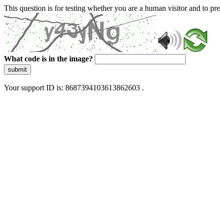
This question is for testing whether you are a human visitor and to 
What code is in the image?
submit
Your support ID is: 8687394103613862603 .