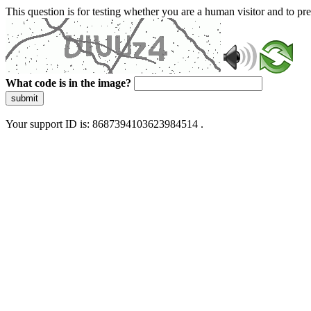
This question is for testing whether you are a human visitor and to 
What code is in the image?
submit
Your support ID is: 8687394103623984514 .