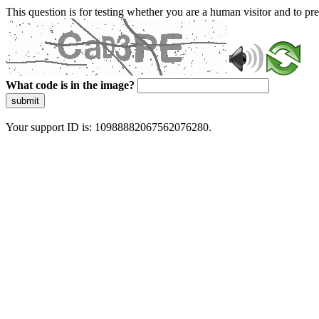
This question is for testing whether you are a human visitor and to 
What code is in the image?
submit
Your support ID is: 10988882067562076280.