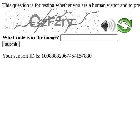
This question is for testing whether you are a human visitor and to 
What code is in the image?
submit
Your support ID is: 10988882067454157880.