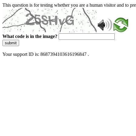
This question is for testing whether you are a human visitor and to 
What code is in the image?
submit
Your support ID is: 8687394103616196847 .