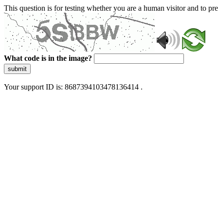
This question is for testing whether you are a human visitor and to 
What code is in the image?
submit
Your support ID is: 8687394103478136414 .