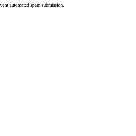
prevent automated spam submission.