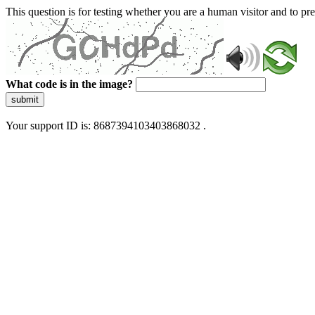
This question is for testing whether you are a human visitor and to 
What code is in the image?
submit
Your support ID is: 8687394103403868032 .