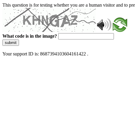
This question is for testing whether you are a human visitor and to 
What code is in the image?
submit
Your support ID is: 8687394103604161422 .