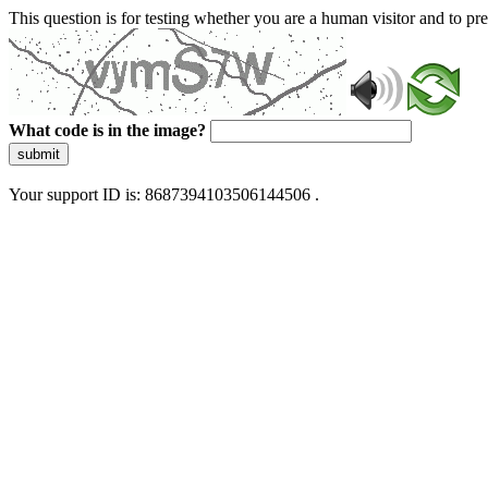
This question is for testing whether you are a human visitor and to 
What code is in the image?
submit
Your support ID is: 8687394103506144506 .