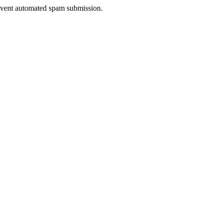
prevent automated spam submission.