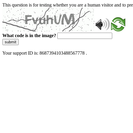
This question is for testing whether you are a human visitor and to 
What code is in the image?
submit
Your support ID is: 8687394103488567778 .