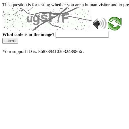
This question is for testing whether you are a human visitor and to 
What code is in the image?
submit
Your support ID is: 8687394103632489866 .