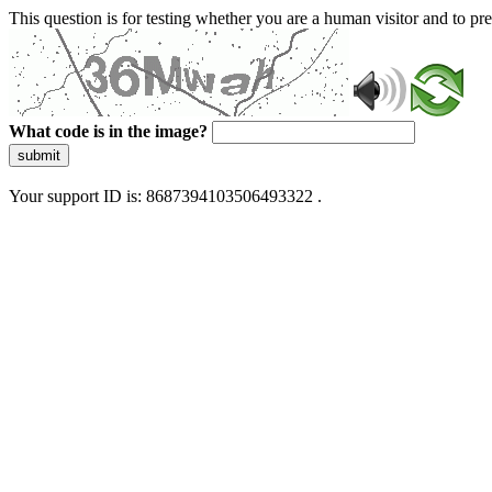
This question is for testing whether you are a human visitor and to 
What code is in the image?
submit
Your support ID is: 8687394103506493322 .