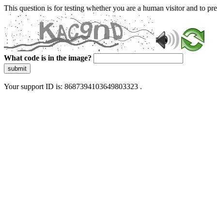
This question is for testing whether you are a human visitor and to 
What code is in the image?
submit
Your support ID is: 8687394103649803323 .