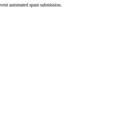
prevent automated spam submission.