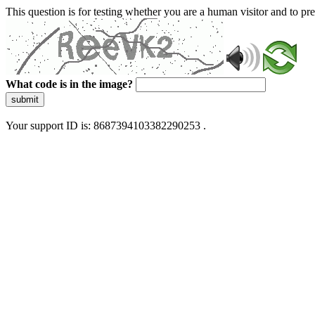
This question is for testing whether you are a human visitor and to 
What code is in the image?
submit
Your support ID is: 8687394103382290253 .