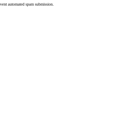
prevent automated spam submission.