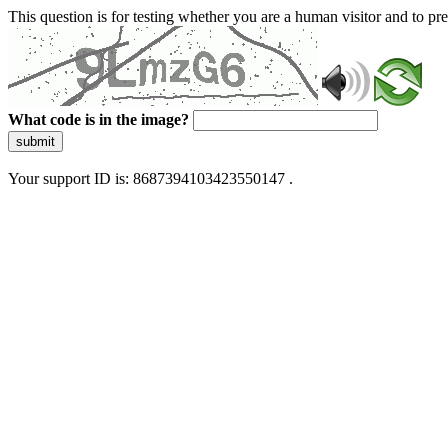
This question is for testing whether you are a human visitor and to 
What code is in the image?
submit
Your support ID is: 8687394103423550147 .