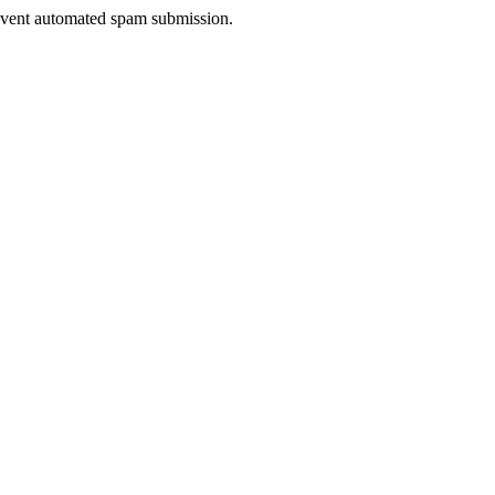
prevent automated spam submission.