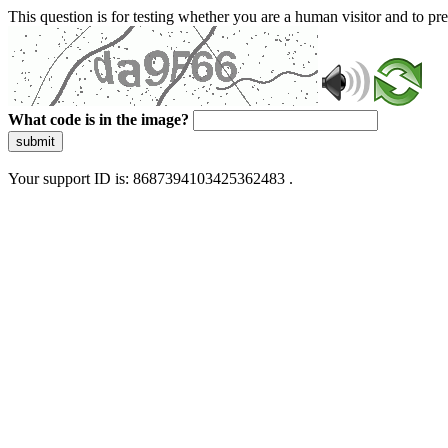
This question is for testing whether you are a human visitor and to 
What code is in the image?
submit
Your support ID is: 8687394103425362483 .