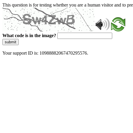
This question is for testing whether you are a human visitor and to 
What code is in the image?
submit
Your support ID is: 10988882067470295576.