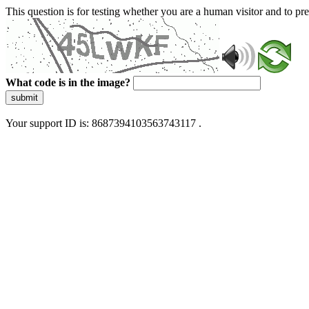
This question is for testing whether you are a human visitor and to 
What code is in the image?
submit
Your support ID is: 8687394103563743117 .