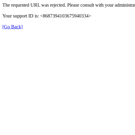
The requested URL was rejected. Please consult with your administrat
Your support ID is: <8687394103675940334>
[Go Back]