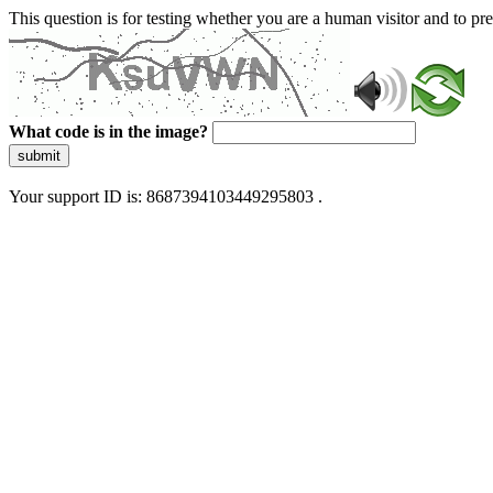
This question is for testing whether you are a human visitor and to 
What code is in the image?
submit
Your support ID is: 8687394103449295803 .