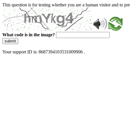
This question is for testing whether you are a human visitor and to 
What code is in the image?
submit
Your support ID is: 8687394103531009906 .