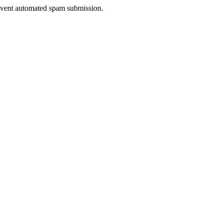
prevent automated spam submission.