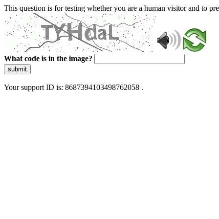
This question is for testing whether you are a human visitor and to 
What code is in the image?
submit
Your support ID is: 8687394103498762058 .