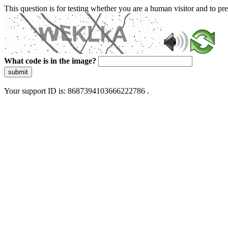
This question is for testing whether you are a human visitor and to 
What code is in the image?
submit
Your support ID is: 8687394103666222786 .