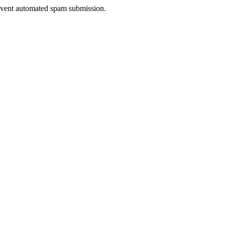
prevent automated spam submission.