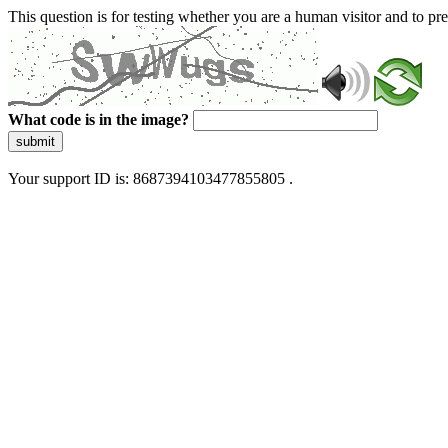
This question is for testing whether you are a human visitor and to 
What code is in the image?
submit
Your support ID is: 8687394103477855805 .