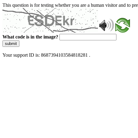
This question is for testing whether you are a human visitor and to 
What code is in the image?
submit
Your support ID is: 8687394103584818281 .