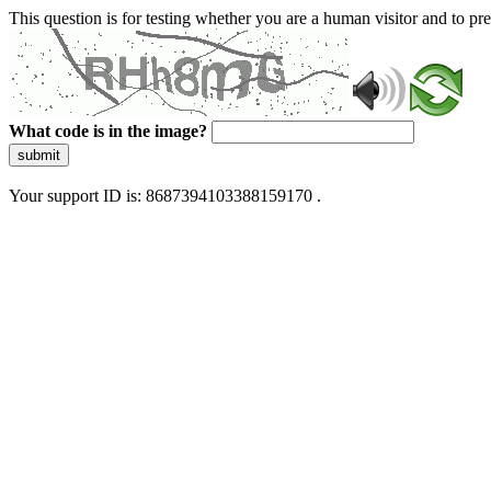
This question is for testing whether you are a human visitor and to 
What code is in the image?
submit
Your support ID is: 8687394103388159170 .