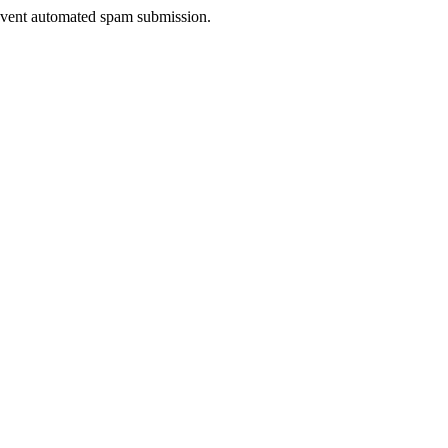
prevent automated spam submission.