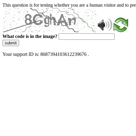
This question is for testing whether you are a human visitor and to 
What code is in the image?
submit
Your support ID is: 8687394103612239676 .