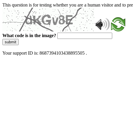
This question is for testing whether you are a human visitor and to 
What code is in the image?
submit
Your support ID is: 8687394103438895505 .