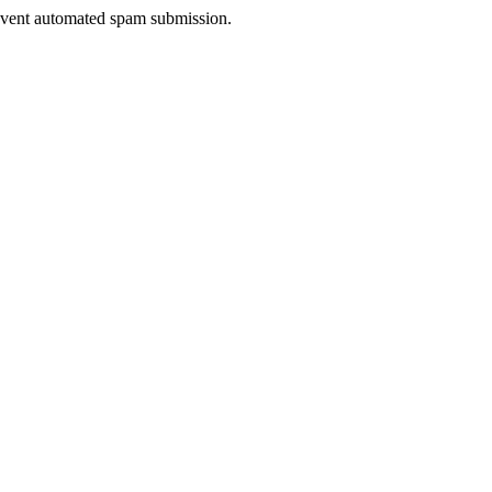
prevent automated spam submission.