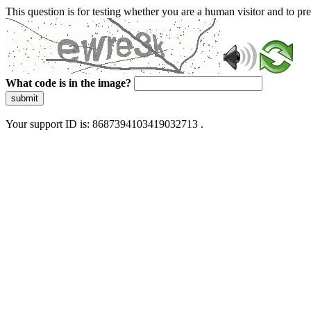
This question is for testing whether you are a human visitor and to 
What code is in the image?
submit
Your support ID is: 8687394103419032713 .