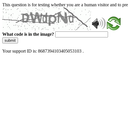
This question is for testing whether you are a human visitor and to 
What code is in the image?
submit
Your support ID is: 8687394103405053103 .