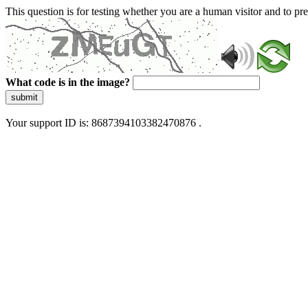
This question is for testing whether you are a human visitor and to 
What code is in the image?
submit
Your support ID is: 8687394103382470876 .