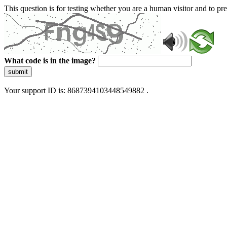
This question is for testing whether you are a human visitor and to 
What code is in the image?
submit
Your support ID is: 8687394103448549882 .