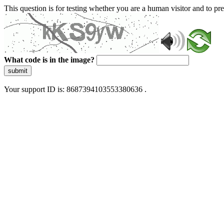
This question is for testing whether you are a human visitor and to 
What code is in the image?
submit
Your support ID is: 8687394103553380636 .