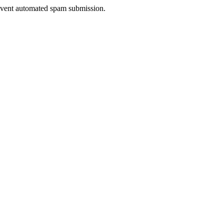
prevent automated spam submission.