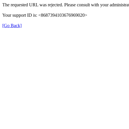
The requested URL was rejected. Please consult with your administrat
Your support ID is: <8687394103676969020>
[Go Back]