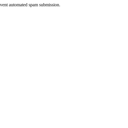
prevent automated spam submission.