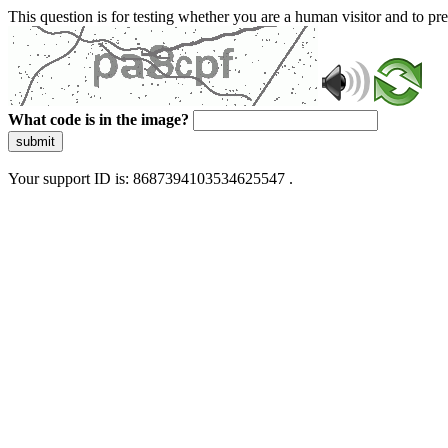
This question is for testing whether you are a human visitor and to 
What code is in the image?
submit
Your support ID is: 8687394103534625547 .