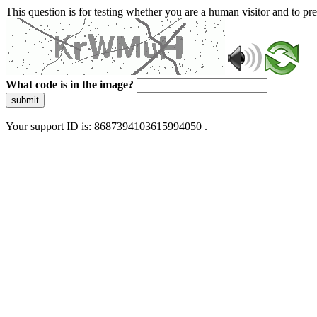
This question is for testing whether you are a human visitor and to 
What code is in the image?
submit
Your support ID is: 8687394103615994050 .