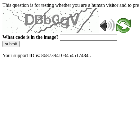
This question is for testing whether you are a human visitor and to 
What code is in the image?
submit
Your support ID is: 8687394103454517484 .