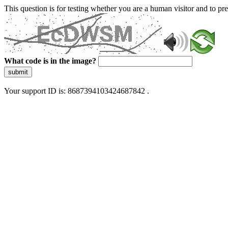
This question is for testing whether you are a human visitor and to 
What code is in the image?
submit
Your support ID is: 8687394103424687842 .