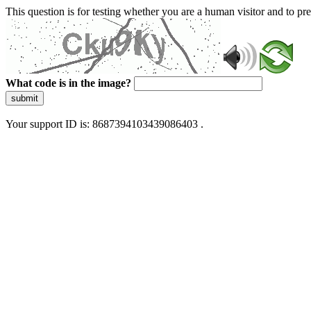
This question is for testing whether you are a human visitor and to 
What code is in the image?
submit
Your support ID is: 8687394103439086403 .