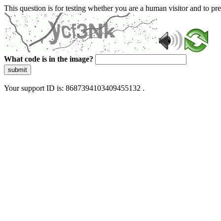
This question is for testing whether you are a human visitor and to 
What code is in the image?
submit
Your support ID is: 8687394103409455132 .