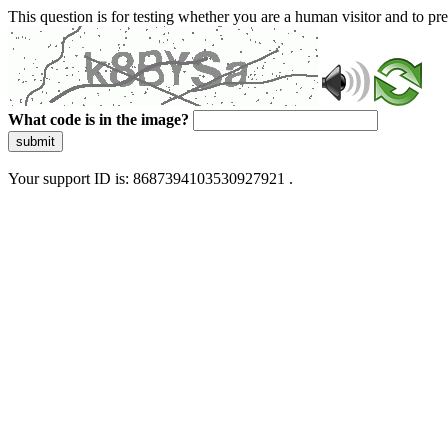
This question is for testing whether you are a human visitor and to 
What code is in the image?
submit
Your support ID is: 8687394103530927921 .