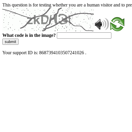
This question is for testing whether you are a human visitor and to 
What code is in the image?
submit
Your support ID is: 8687394103507241026 .