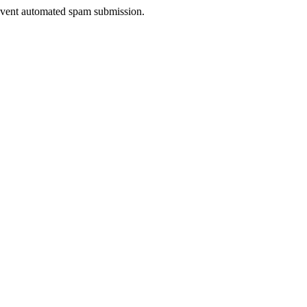
prevent automated spam submission.