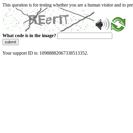
This question is for testing whether you are a human visitor and to 
What code is in the image?
submit
Your support ID is: 10988882067338513352.