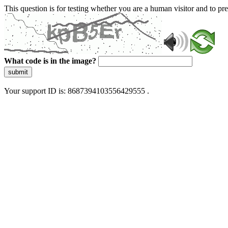
This question is for testing whether you are a human visitor and to 
What code is in the image?
submit
Your support ID is: 8687394103556429555 .