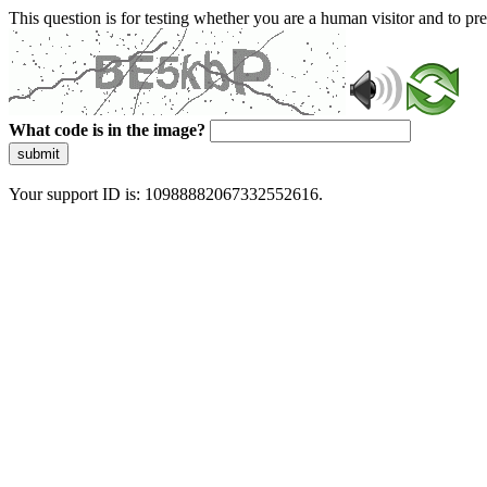
This question is for testing whether you are a human visitor and to 
What code is in the image?
submit
Your support ID is: 10988882067332552616.