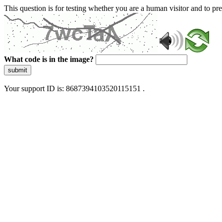
This question is for testing whether you are a human visitor and to 
What code is in the image?
submit
Your support ID is: 8687394103520115151 .