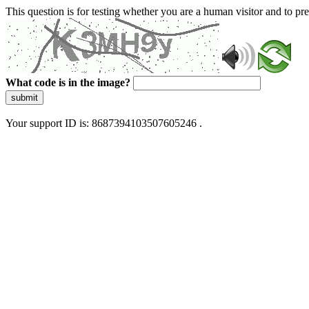
This question is for testing whether you are a human visitor and to 
What code is in the image?
submit
Your support ID is: 8687394103507605246 .