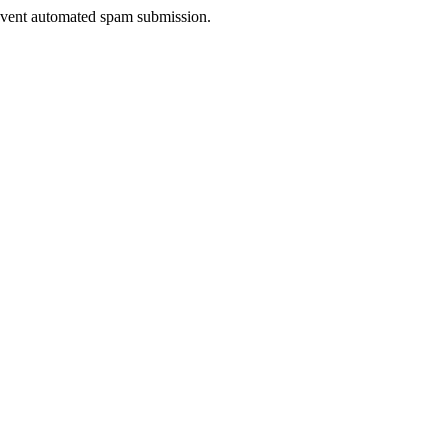
prevent automated spam submission.