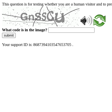
This question is for testing whether you are a human visitor and to 
What code is in the image?
submit
Your support ID is: 8687394103547653705 .