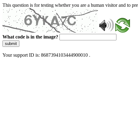
This question is for testing whether you are a human visitor and to 
What code is in the image?
submit
Your support ID is: 8687394103444900010 .