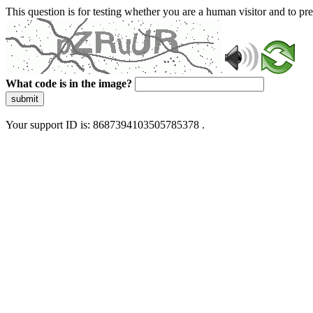
This question is for testing whether you are a human visitor and to 
What code is in the image?
submit
Your support ID is: 8687394103505785378 .