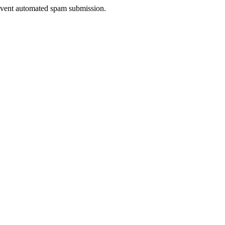
prevent automated spam submission.